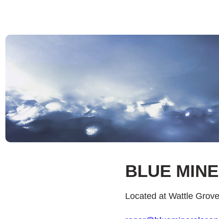
BLUE MIN
Located at Wattle Grov