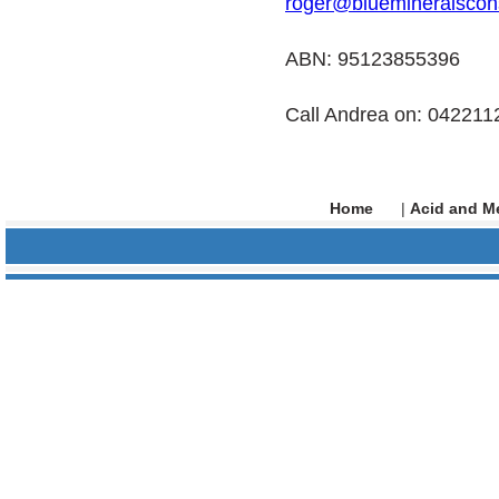
roger@bluemineralscon
ABN: 95123855396
Call Andrea on: 04221
Home
|
Acid and Me